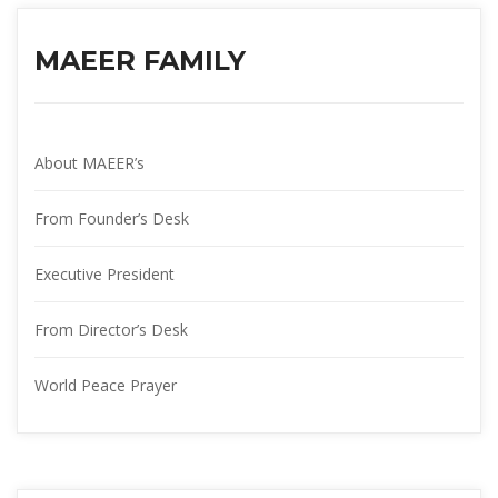
MAEER FAMILY
About MAEER’
From Founder’s Desk
Executive President
From Director’s Desk
World Peace Prayer