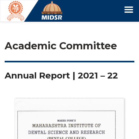
Academic Committee
Annual Report | 2021 – 22