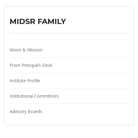
MIDSR FAMILY
Vision & Mission
From Principal’s Desk
Institute Profile
Institutional Committee
Advisory Board