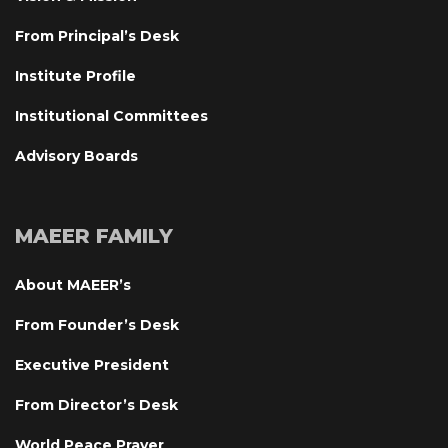
From Principal’s Desk
Institute Profile
Institutional Committee
Advisory Board
MAEER FAMILY
About MAEER’
From Founder’s Desk
Executive President
From Director’s Desk
World Peace Prayer