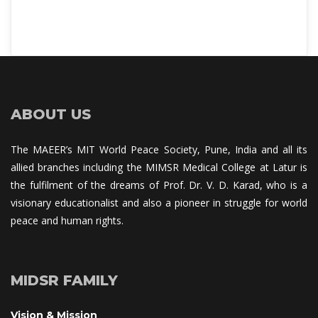
ABOUT US
The MAEER’s MIT World Peace Society, Pune, India and all its 
allied branches including the MIMSR Medical College at Latur is 
the fulfilment of the dreams of Prof. Dr. V. D. Karad, who is a 
visionary educationalist and also a pioneer in struggle for world 
peace and human rights.
MIDSR FAMILY
Vision & Mission