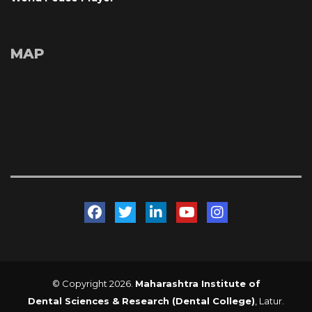
MAP
 
 
 
 
© Copyright 2026. 
Maharashtra Institute of 
Dental Sciences & Research (Dental College)
, Latur. 