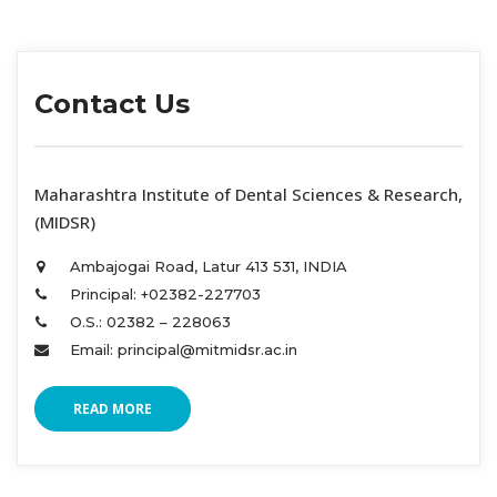
Contact U
 Maharashtra Institute of Dental Sciences & Research, 
(MIDSR) 
Ambajogai Road, Latur 413 531, INDIA 
Principal: +02382-227703 
O.S.: 02382 – 228063 
Email: principal@mitmidsr.ac.in 
READ MORE