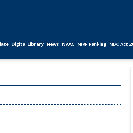
 
 
 
 
 
ate
Digital Library
New
NAAC
NIRF Ranking
NDC Act 2