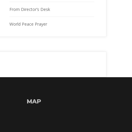
From Director’s Desk
World Peace Prayer
MAP