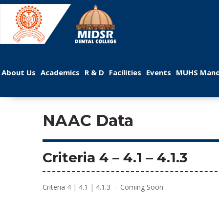
 
 
 
 
 
About U
Academic
R & D
Facilitie
Event
MUHS Mand
NAAC Data
Criteria 4
 – 
4.1
 – 4.1.3
Criteria 4 | 4.1 | 4.1.3 – Coming Soon