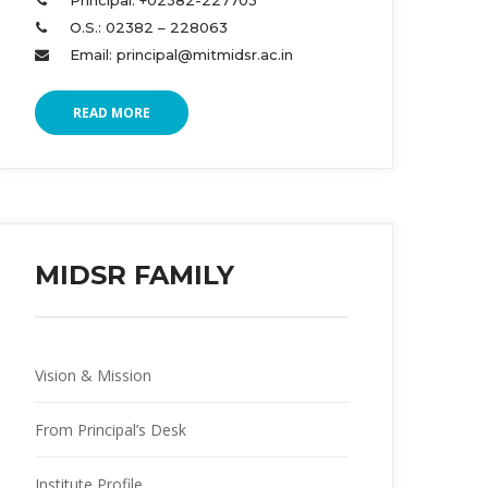
Principal: +02382-227703 
O.S.: 02382 – 228063 
Email: principal@mitmidsr.ac.in 
READ MORE
MIDSR FAMILY
Vision & Mission
From Principal’s Desk
Institute Profile