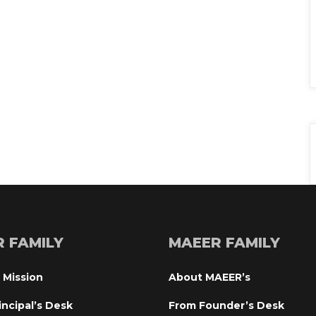
R FAMILY
MAEER FAMILY
 Mission
About MAEER’
incipal’s Desk
From Founder’s Desk