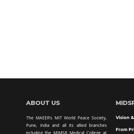
ABOUT US
MIDS
The MAEER’s MIT World Peace Society, 
Vision &
Pune, India and all its allied branches 
From Pr
including the MIMSR Medical College at 