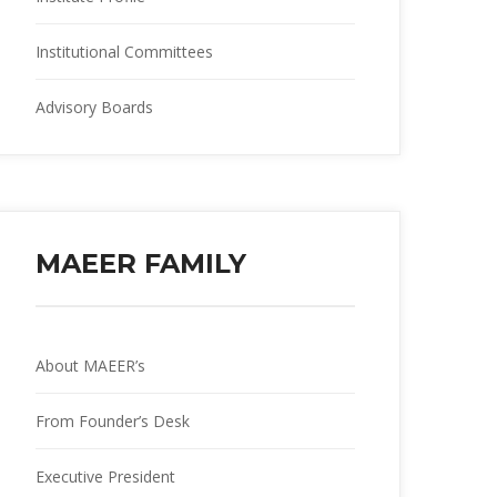
Institutional Committee
Advisory Board
MAEER FAMILY
About MAEER’
From Founder’s Desk
Executive President