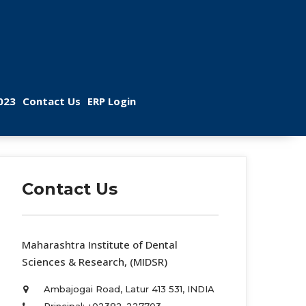
 
 
023
Contact U
ERP Login
Contact U
 Maharashtra Institute of Dental 
Sciences & Research, (MIDSR) 
Ambajogai Road, Latur 413 531, INDIA 