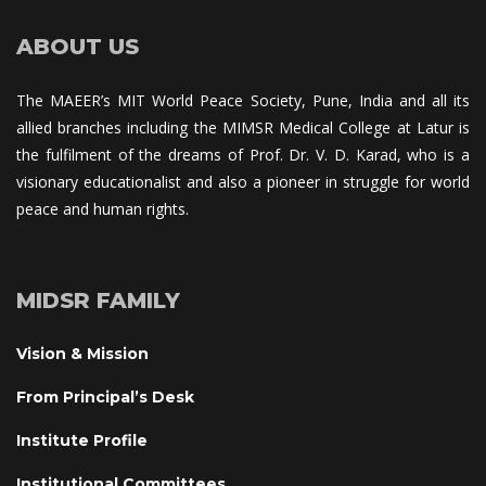
ABOUT US
The MAEER’s MIT World Peace Society, Pune, India and all its 
allied branches including the MIMSR Medical College at Latur is 
the fulfilment of the dreams of Prof. Dr. V. D. Karad, who is a 
visionary educationalist and also a pioneer in struggle for world 
peace and human rights.
MIDSR FAMILY
Vision & Mission
From Principal’s Desk
Institute Profile
Institutional Committee