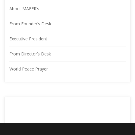
About MAEER’
From Founder’s Desk
Executive President
From Director’s Desk
World Peace Prayer