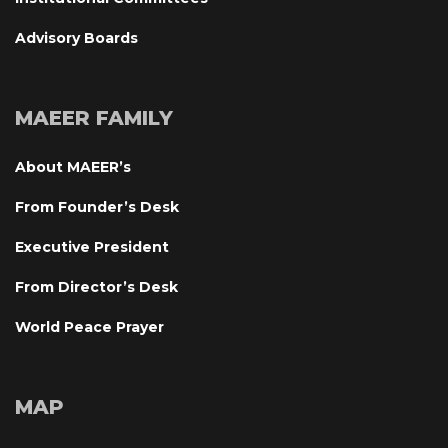
Advisory Board
MAEER FAMILY
About MAEER’
From Founder’s Desk
Executive President
From Director’s Desk
World Peace Prayer
MAP