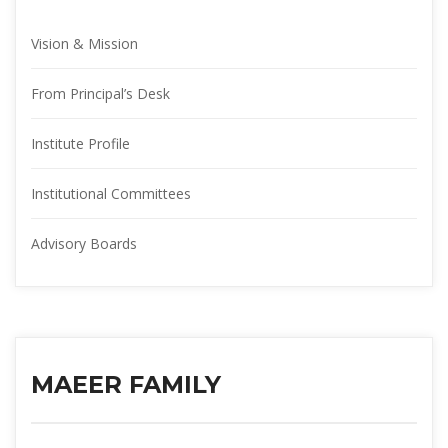
Vision & Mission
From Principal’s Desk
Institute Profile
Institutional Committee
Advisory Board
MAEER FAMILY