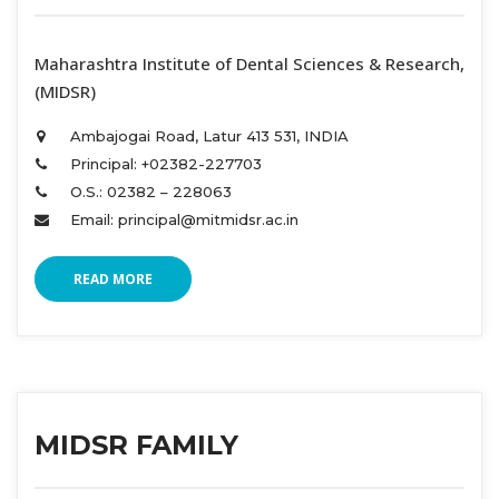
 Maharashtra Institute of Dental Sciences & Research, 
(MIDSR) 
Ambajogai Road, Latur 413 531, INDIA 
Principal: +02382-227703 
O.S.: 02382 – 228063 
Email: principal@mitmidsr.ac.in 
READ MORE
MIDSR FAMILY