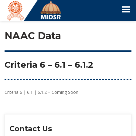
NAAC Data
Criteria 6
 – 
6.1
 – 6.1.2
Criteria 6 | 6.1 | 6.1.2 – Coming Soon
Contact U