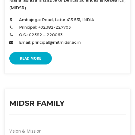
 Maharashtra Institute of Dental Sciences & Research, 
(MIDSR) 
Ambajogai Road, Latur 413 531, INDIA 
Principal: +02382-227703 
O.S.: 02382 – 228063 
Email: principal@mitmidsr.ac.in 
READ MORE
MIDSR FAMILY
Vision & Mission