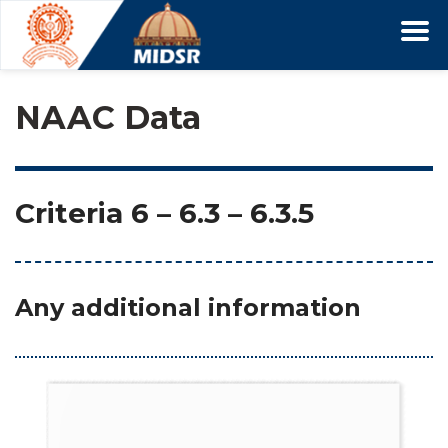
NAAC Data
Criteria 6
 – 
6.3
 – 6.3.5
Any additional information