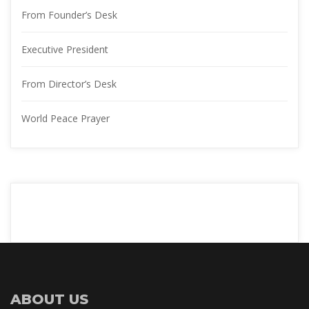
From Founder’s Desk
Executive President
From Director’s Desk
World Peace Prayer
ABOUT US