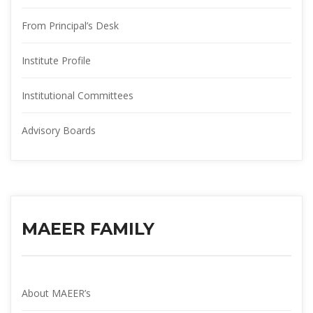
From Principal’s Desk
Institute Profile
Institutional Committee
Advisory Board
MAEER FAMILY
About MAEER’