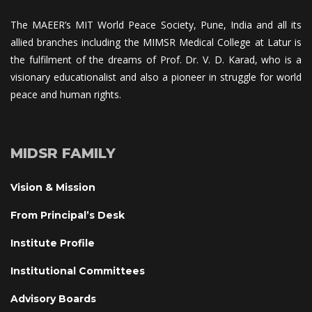
The MAEER’s MIT World Peace Society, Pune, India and all its 
allied branches including the MIMSR Medical College at Latur is 
the fulfilment of the dreams of Prof. Dr. V. D. Karad, who is a 
visionary educationalist and also a pioneer in struggle for world 
peace and human rights.
MIDSR FAMILY
Vision & Mission
From Principal’s Desk
Institute Profile
Institutional Committee
Advisory Board