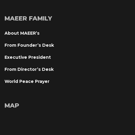
MAEER FAMILY
About MAEER’
From Founder’s Desk
Executive President
From Director’s Desk
World Peace Prayer
MAP