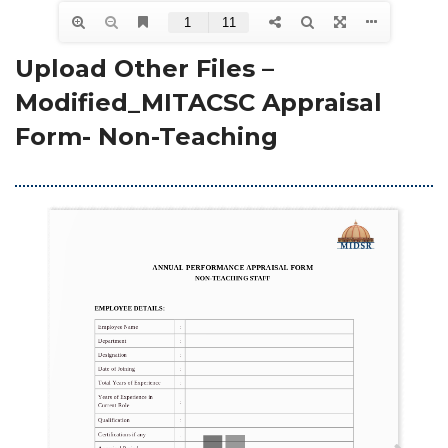
Upload Other Files – 
Modified_MITACSC Appraisal 
Form- Non-Teaching