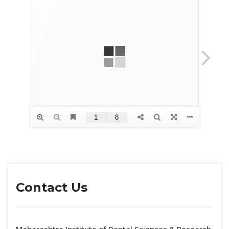
Contact U