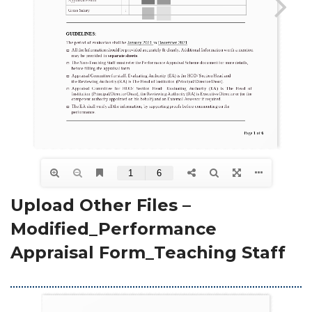
Upload Other Files – 
Modified_Performance 
Appraisal Form_Teaching Staff