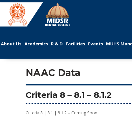
 
 
 
 
 
About U
Academic
R & D
Facilitie
Event
MUHS Mand
NAAC Data
Criteria 8
 – 
8.1
 – 8.1.2
Criteria 8 | 8.1 | 8.1.2 – Coming Soon