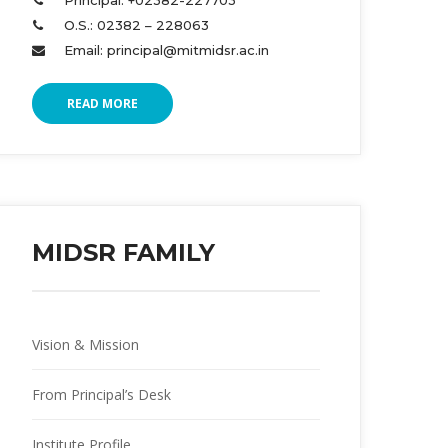
Principal: +02382-227703 
O.S.: 02382 – 228063 
Email: principal@mitmidsr.ac.in 
READ MORE
MIDSR FAMILY
Vision & Mission
From Principal’s Desk
Institute Profile