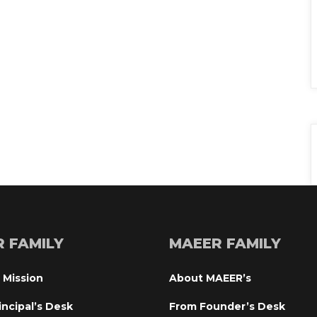
R FAMILY
MAEER FAMILY
 Mission
About MAEER’
incipal’s Desk
From Founder’s Desk