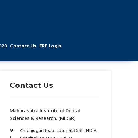
 
 
023
Contact U
ERP Login
Contact U
 Maharashtra Institute of Dental 
Sciences & Research, (MIDSR) 
Ambajogai Road, Latur 413 531, INDIA 