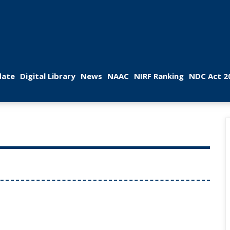
 
 
 
 
 
ate
Digital Library
New
NAAC
NIRF Ranking
NDC Act 2