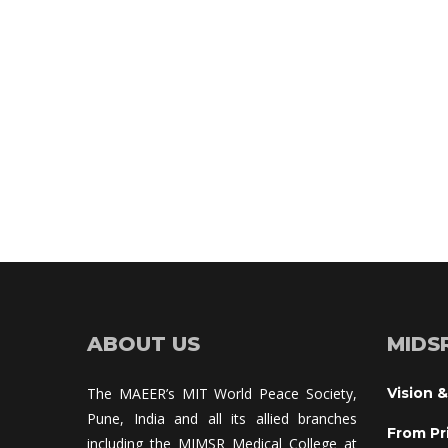
ABOUT US
MIDS
The MAEER’s MIT World Peace Society, 
Vision &
Pune, India and all its allied branches 
From Pr
including the MIMSR Medical College at 