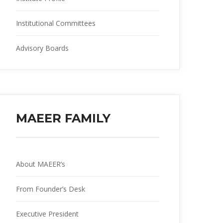
Institutional Committee
Advisory Board
MAEER FAMILY
About MAEER’
From Founder’s Desk
Executive President