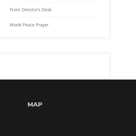
From Director’s Desk
World Peace Prayer
MAP