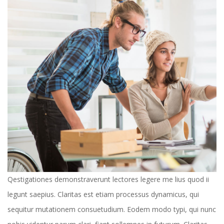
 Qestigationes demonstraverunt lectores legere me lius quod ii 
legunt saepius. Claritas est etiam processus dynamicus, qui 
equitur mutationem consuetudium. Eodem modo typi, qui nunc 