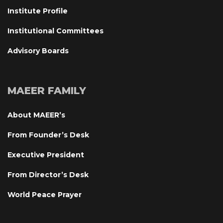
Institute Profile
Institutional Committee
Advisory Board
MAEER FAMILY
About MAEER’
From Founder’s Desk
Executive President
From Director’s Desk
World Peace Prayer