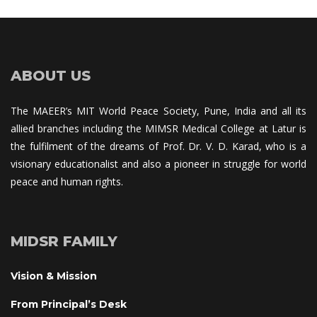
ABOUT US
The MAEER’s MIT World Peace Society, Pune, India and all its 
allied branches including the MIMSR Medical College at Latur is 
the fulfilment of the dreams of Prof. Dr. V. D. Karad, who is a 
visionary educationalist and also a pioneer in struggle for world 
peace and human rights.
MIDSR FAMILY
Vision & Mission
From Principal’s Desk