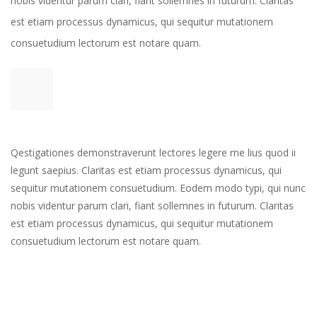
nobis videntur parum clari, fiant sollemnes in futurum. Claritas 
est etiam processus dynamicus, qui sequitur mutationem 
consuetudium lectorum est notare quam. 
Qestigationes demonstraverunt lectores legere me lius quod ii 
legunt saepius. Claritas est etiam processus dynamicus, qui 
equitur mutationem consuetudium. Eodem modo typi, qui nunc 
nobis videntur parum clari, fiant sollemnes in futurum. Claritas 
est etiam processus dynamicus, qui sequitur mutationem 
consuetudium lectorum est notare quam.