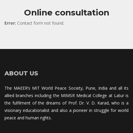
Online consultation
Error:
 Contact form not found.
ABOUT US
The MAEER’s MIT World Peace Society, Pune, India and all its 
allied branches including the MIMSR Medical College at Latur is 
the fulfilment of the dreams of Prof. Dr. V. D. Karad, who is a 
visionary educationalist and also a pioneer in struggle for world 
peace and human rights.