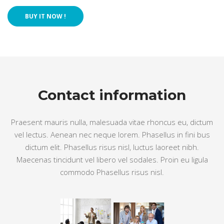
 BUY IT NOW !
Contact information
Praesent mauris nulla, malesuada vitae rhoncus eu, dictum 
vel lectus. Aenean nec neque lorem. Phasellus in fini bus 
dictum elit. Phasellus risus nisl, luctus laoreet nibh. 
Maecenas tincidunt vel libero vel sodales. Proin eu ligula 
commodo Phasellus risus nisl.