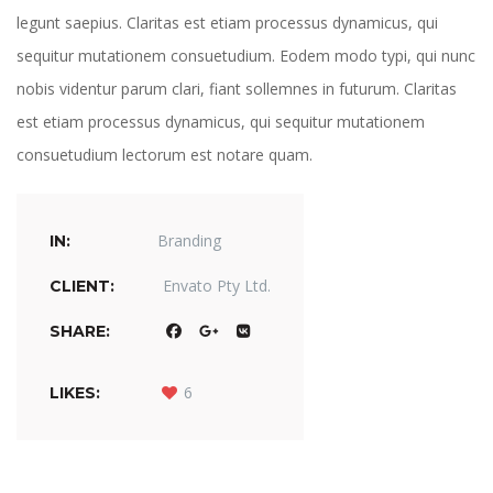
legunt saepius. Claritas est etiam processus dynamicus, qui 
equitur mutationem consuetudium. Eodem modo typi, qui nunc 
nobis videntur parum clari, fiant sollemnes in futurum. Claritas 
est etiam processus dynamicus, qui sequitur mutationem 
consuetudium lectorum est notare quam. 
Branding
IN: 
Envato Pty Ltd.
CLIENT: 
 
 
 
SHARE: 
 
6
LIKES: 