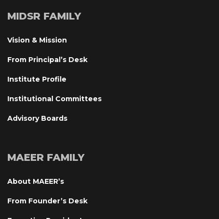
MIDSR FAMILY
Vision & Mission
From Principal’s Desk
Institute Profile
Institutional Committee
Advisory Board
MAEER FAMILY
About MAEER’
From Founder’s Desk