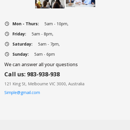
Mon - Thurs:
 5am - 10pm,
Friday:
 5am - 8pm,
Saturday:
 5am - 7pm,
Sunday:
 5am - 6pm
We can answer all your question
Call us: 983-938-938
121 King St, Melbourne VIC 3000, Australia
Simple@gmail.com