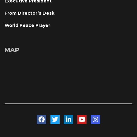
Executive President
From Director’s Desk
World Peace Prayer
MAP
 
 
 
 