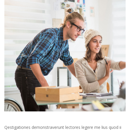
 Qestigationes demonstraverunt lectores legere me lius quod ii 